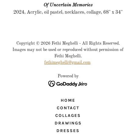
Of Uncertain Memories
2024, Acrylic, oil pastel, necklaces, collage, 68" x 34"
Copyright © 2026 Fethi Meghelli - All Rights Reserved.
Images may not be used or reproduced without permission of
Fethi Meghelli.
fethimeghelli@gmail.com
Powered by
HOME
CONTACT
COLLAGES
DRAWINGS
DRESSES