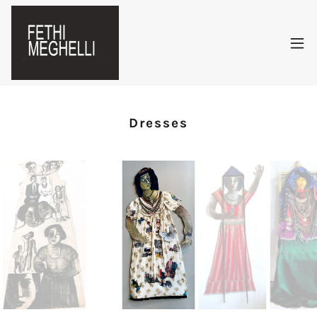
Dresses